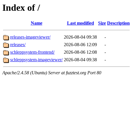
Index of /
Name
Last modified
Size
Description
releases-imageviewer/
2026-08-04 09:38
-
releases/
2026-08-06 12:09
-
schleppsystem-frontend/
2026-08-06 12:08
-
schleppsystem-imageviewer/
2026-08-04 09:38
-
Apache/2.4.58 (Ubuntu) Server at fuzztest.org Port 80